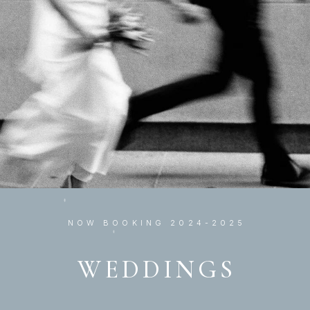
NOW BOOKING 2024-2025
WEDDINGS