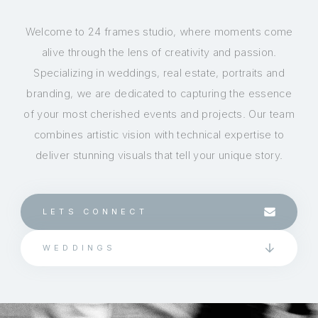
Welcome to 24 frames studio, where moments come
alive through the lens of creativity and passion.
Specializing in weddings, real estate, portraits and
branding, we are dedicated to capturing the essence
of your most cherished events and projects. Our team
combines artistic vision with technical expertise to
deliver stunning visuals that tell your unique story.
LETS CONNECT
WEDDINGS