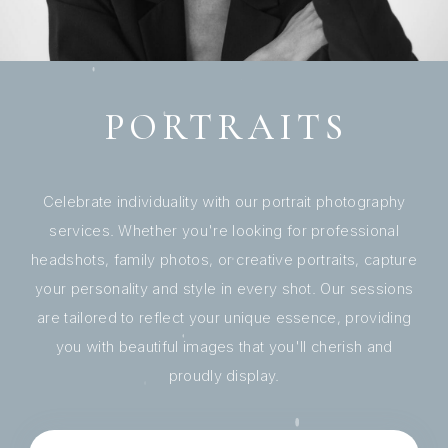
PORTRAITS
Celebrate individuality with our portrait photography
services. Whether you're looking for professional
headshots, family photos, or creative portraits, capture
your personality and style in every shot. Our sessions
are tailored to reflect your unique essence, providing
you with beautiful images that you'll cherish and
proudly display.