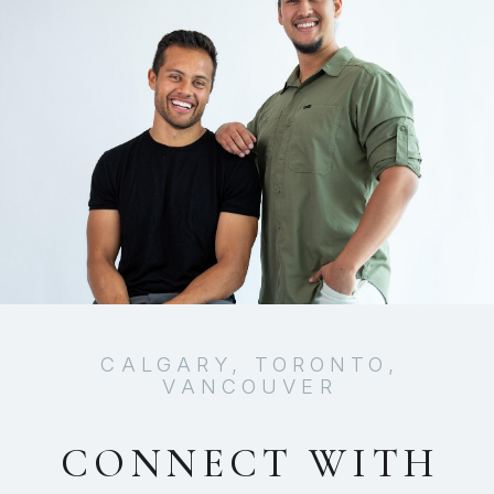
CALGARY, TORONTO,
VANCOUVER
CONNECT WITH