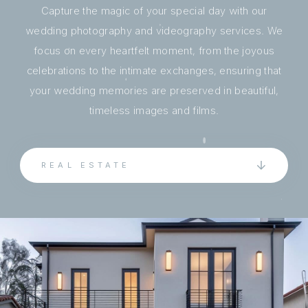
Capture the magic of your special day with our
wedding photography and videography services. We
focus on every heartfelt moment, from the joyous
celebrations to the intimate exchanges, ensuring that
your wedding memories are preserved in beautiful,
timeless images and films.
REAL ESTATE