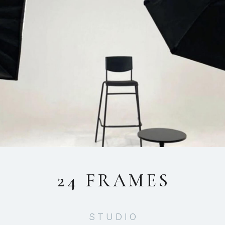
24 FRAMES
STUDIO