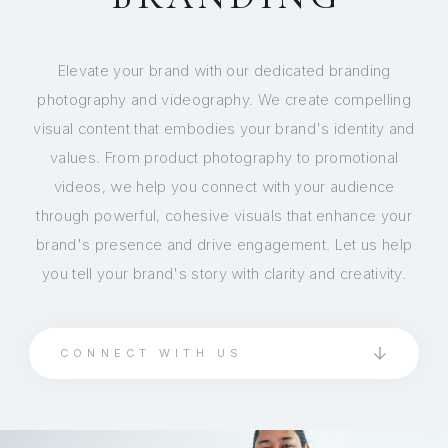
Elevate your brand with our dedicated branding
photography and videography. We create compelling
visual content that embodies your brand's identity and
values. From product photography to promotional
videos, we help you connect with your audience
through powerful, cohesive visuals that enhance your
brand's presence and drive engagement. Let us help
you tell your brand's story with clarity and creativity.
CONNECT WITH US