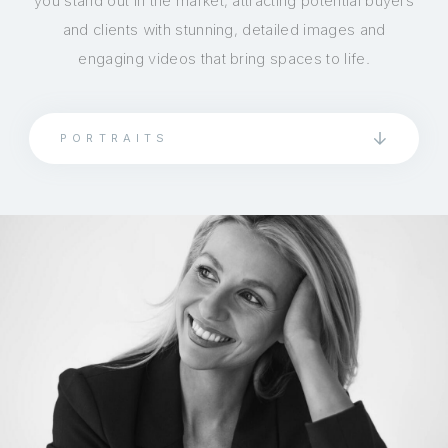
you stand out in the market, attracting potential buyers
and clients with stunning, detailed images and
engaging videos that bring spaces to life.
PORTRAITS