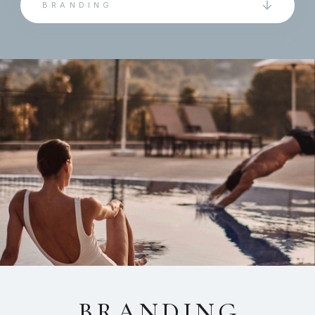
BRANDING
BRANDING