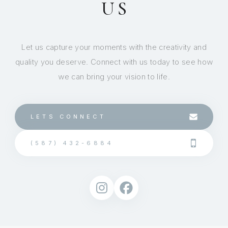
US
Let us capture your moments with the creativity and
quality you deserve. Connect with us today to see how
we can bring your vision to life.
LETS CONNECT
(587) 432-6884