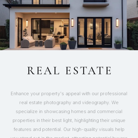
REAL ESTATE
Enhance your property's appeal with our professional
real estate photography and videography. We
specialize in showcasing homes and commercial
properties in their best light, highlighting their unique
features and potential. Our high-quality visuals help